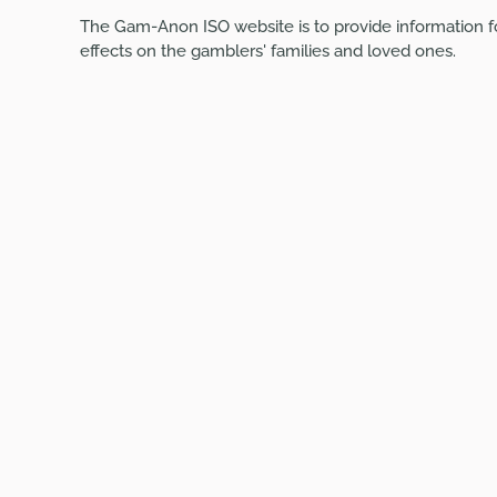
The Gam-Anon ISO website is to provide information f
effects on the gamblers' families and loved ones.