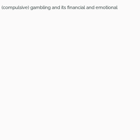
(compulsive) gambling and its financial and emotional