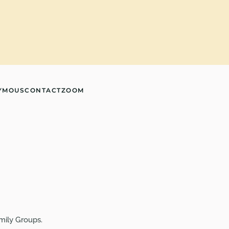
YMOUS
CONTACT
ZOOM
mily Groups.