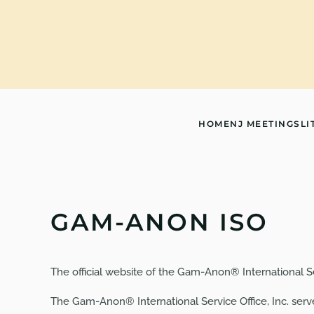
Skip to main content
HOME
NJ MEETINGS
LI
GAM-ANON ISO
The official website of the Gam-Anon® International Serv
The Gam-Anon® International Service Office, Inc. ser