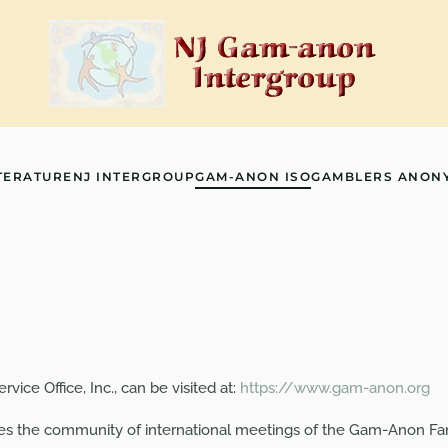
TERATURE
NJ INTERGROUP
GAM-ANON ISO
GAMBLERS ANON
ice Office, Inc., can be visited at:
https://www.gam-anon.org
ves the community of international meetings of the Gam-Anon Fa