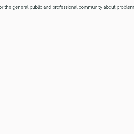
or the general public and professional community about problem 