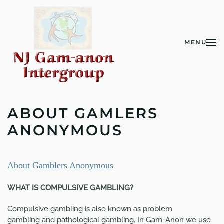
Skip to main content
MENU
ABOUT GAMLERS
ANONYMOUS
About Gamblers Anonymous
WHAT IS COMPULSIVE GAMBLING?
Compulsive gambling is also known as problem
gambling and pathological gambling. In Gam-Anon we use