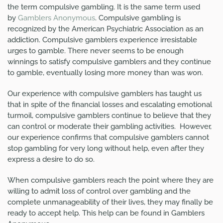
the term compulsive gambling. It is the same term used
by
Gamblers Anonymous
. Compulsive gambling is
recognized by the American Psychiatric Association as an
addiction. Compulsive gamblers experience irresistable
urges to gamble. There never seems to be enough
winnings to satisfy compulsive gamblers and they continue
to gamble, eventually losing more money than was won.
Our experience with compulsive gamblers has taught us
that in spite of the financial losses and escalating emotional
turmoil, compulsive gamblers continue to believe that they
can control or moderate their gambling activities. However,
our experience confirms that compulsive gamblers cannot
stop gambling for very long without help, even after they
express a desire to do so.
When compulsive gamblers reach the point where they are
willing to admit loss of control over gambling and the
complete unmanageability of their lives, they may finally be
ready to accept help. This help can be found in Gamblers