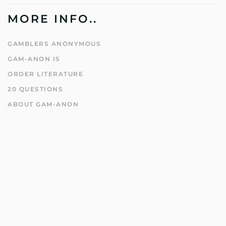
MORE INFO..
GAMBLERS ANONYMOUS
GAM-ANON IS
ORDER LITERATURE
20 QUESTIONS
ABOUT GAM-ANON