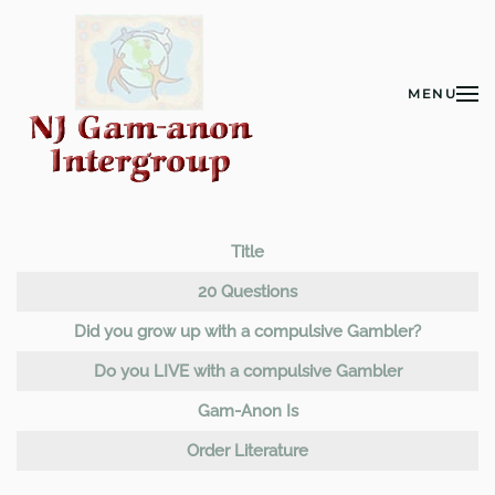
Skip to main content
MENU
Title
Articles
20 Questions
Did you grow up with a compulsive Gambler?
Do you LIVE with a compulsive Gambler
Gam-Anon Is
Order Literature