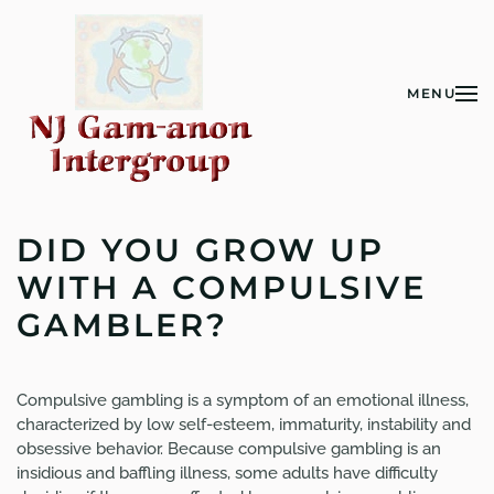
Skip to main content
MENU
DID YOU GROW UP
WITH A COMPULSIVE
GAMBLER?
Compulsive gambling is a symptom of an emotional illness,
characterized by low self-esteem, immaturity, instability and
obsessive behavior. Because compulsive gambling is an
insidious and baffling illness, some adults have difficulty