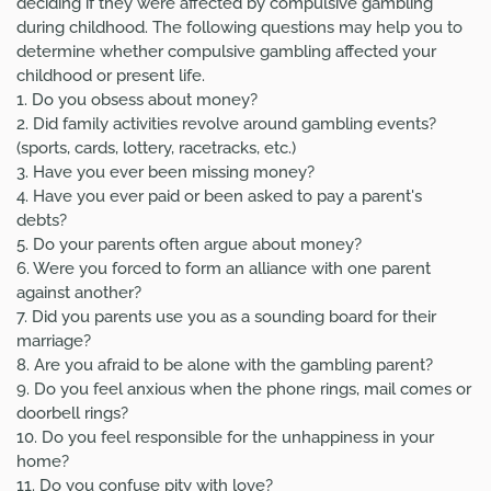
deciding if they were affected by compulsive gambling
during childhood. The following questions may help you to
determine whether compulsive gambling affected your
childhood or present life.
1. Do you obsess about money?
2. Did family activities revolve around gambling events?
(sports, cards, lottery, racetracks, etc.)
3. Have you ever been missing money?
4. Have you ever paid or been asked to pay a parent's
debts?
5. Do your parents often argue about money?
6. Were you forced to form an alliance with one parent
against another?
7. Did you parents use you as a sounding board for their
marriage?
8. Are you afraid to be alone with the gambling parent?
9. Do you feel anxious when the phone rings, mail comes or
doorbell rings?
10. Do you feel responsible for the unhappiness in your
home?
11. Do you confuse pity with love?