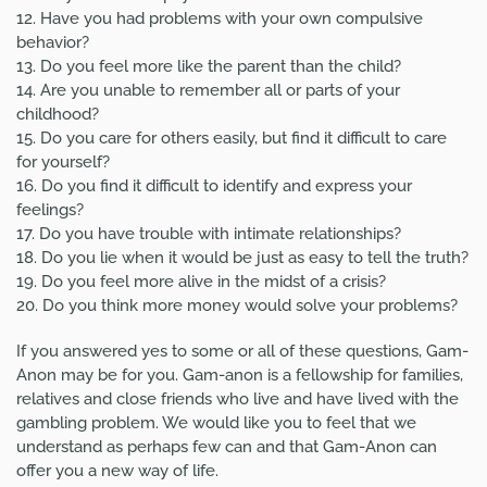
12. Have you had problems with your own compulsive
behavior?
13. Do you feel more like the parent than the child?
14. Are you unable to remember all or parts of your
childhood?
15. Do you care for others easily, but find it difficult to care
for yourself?
16. Do you find it difficult to identify and express your
feelings?
17. Do you have trouble with intimate relationships?
18. Do you lie when it would be just as easy to tell the truth?
19. Do you feel more alive in the midst of a crisis?
20. Do you think more money would solve your problems?
If you answered yes to some or all of these questions, Gam-
Anon may be for you. Gam-anon is a fellowship for families,
relatives and close friends who live and have lived with the
gambling problem. We would like you to feel that we
understand as perhaps few can and that Gam-Anon can
offer you a new way of life.